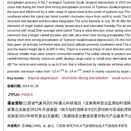
precipitation process in No.7 strongest Typhoon Soulik (tropical depression) in 2013 ov
show that during the short time strong precipitation process of Typhoon Soulik(tropical 
the east and influenced by a wide range of spiral cloud at the south of typhoon eye.The 
southeast when the spiral rain band counter-clockwise move from north to south.The 
structure and banded and flocculent integration.The echo intensity is only 35-45 dBz.Bef
elements of single station appear steady temperature and saturated humidity.The air pres
occurred with small 2min average wind speed.There is wind direction shear during strong
rainstorm that a longer rainfall duration and with ultra-short time strong precipitation.T
during short time strong precipitation of Typhoon Soulik(tropical depression).On the hori
that upper air prevails northwest wind and lower altitude presents southwest wind.The o
and the lowest height dip is at 600 m AGL.There is a vertical shear of wind direction and
obvious smaller than other severe convection weather.The radial velocity is positive and
rainfall intensity.Velocity spectrum width displays large value or small ones alternately
dB.The vertical wind velocity is up to 8 m/s that is influenced by raindrops terminal vel
-2/3
-2/3
presents maximum value from -15 m
to -14 m
, which is mainly caused by larger 
tropical depression
short time strong precipitation
weak echo c
Key words
：
收稿日期:
2014-01-29
ZTFLH:
P426.6
基金资助:
江西省气象局2013年重点科研项目《宜春两种雷达监测短时强
家重点实验室2012年开放课题《南方短时强降水中β尺度结构与形成机理研究》
实验室2012年研究基金(北极阁)《风廓线雷达数据质量控制与产品服务平台研究》
作者简介
: 苏俐敏(1980), 女, 硕士, 工程师.研究方向大气探测和短临天气预报技术研究.