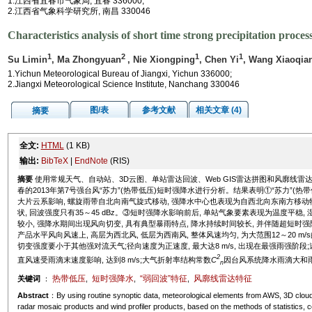
1.江西省宜春市气象局, 宜春 336000;
2.江西省气象科学研究所, 南昌 330046
Characteristics analysis of short time strong precipitation proces
1
2
1
1
Su Limin
, Ma Zhongyuan
, Nie Xiongping
, Chen Yi
, Wang Xiaoqia
1.Yichun Meteorological Bureau of Jiangxi, Yichun 336000;
2.Jiangxi Meteorological Science Institute, Nanchang 330046
图/表
参考文献
相关文章 (4)
摘要
全文:
HTML
(1 KB)
输出:
BibTeX
|
EndNote
(RIS)
摘要
使用常规天气、自动站、3D云图、单站雷达回波、Web GIS雷达拼图和风廓线雷达
春的2013年第7号强台风“苏力”(热带低压)短时强降水进行分析。结果表明①“苏力”(热
大片云系影响, 螺旋雨带自北向南气旋式移动, 强降水中心也表现为自西北向东南方移动特征
状, 回波强度只有35～45 dBz。③短时强降水影响前后, 单站气象要素表现为温度平稳, 
较小, 强降水期间出现风向切变, 具有典型暴雨特点, 降水持续时间较长, 并伴随超短时
产品水平风向风速上, 高层为西北风, 低层为西南风, 整体风速均匀, 为大范围12～20 m/s
切变强度要小于其他强对流天气;径向速度为正速度, 最大达8 m/s, 出现在最强雨强阶
2
直风速受雨滴末速度影响, 达到8 m/s;大气折射率结构常数
C
因台风系统降水雨滴大和雨滴
n
热带低压
短时强降水
“弱回波”特征
风廓线雷达特征
关键词
：
,
,
,
Abstract
：By using routine synoptic data, meteorological elements from AWS, 3D cloud 
radar mosaic products and wind profiler products, based on the methods of statistics, co