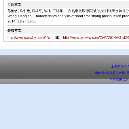
引用本文:
苏俐敏, 马中元, 聂雄平, 陈祎, 王晓骞. 一次热带低压“弱回波”的短时强降水特征分析[J]. 气象水文海洋仪
Wang Xiaoqian. Characteristics analysis of short time strong precipitation pr
2014, 31(2): 33-38.
链接本文:
http://www.qxswhy.com/CN/
或
http://www.qxswhy.com/CN/Y2014/V31/I2/
版权所有 ©
地址: 长春市前进大街1号 邮编:
本系统由
北京