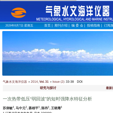
首页
|
期刊介绍
|
编 委 会
|
投稿指南
|
订阅
2026年8月7日 星期五
气象水文海洋仪器
2014
,
Vol. 31
Issue (2)
: 33-38
DOI
:
研究与探讨
最新
一次热带低压“弱回波”的短时强降水特征分析
1
2
1
1
1
苏俐敏
, 马中元
, 聂雄平
, 陈祎
, 王晓骞