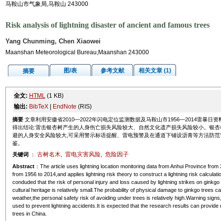
马鞍山市气象局,马鞍山 243000
Risk analysis of lightning disaster of ancient and famous trees
Yang Chunming, Chen Xiaowei
Maanshan Meteorological Bureau,Maanshan 243000
图/表
参考文献
相关文章 (1)
摘要
全文:
HTML
(1 KB)
输出:
BibTeX
|
EndNote
(RIS)
摘要
文章利用安徽省2010—2022年闪电定位监测数据及马鞍山市1956—2014雷暴
得出结论:雷击银杏树产生的人身伤亡损失风险较大、自然文化遗产损失风险较小。银杏
避的人身安全风险较大,可采用警示标语提醒、雷电预警及在通道下铺设沥青等方法防范
鉴。
古树名木
雷电灾害风险
危险因子
关键词
：
,
,
Abstract
：The article uses lightning location monitoring data from Anhui Province fr
from 1956 to 2014,and applies lightning risk theory to construct a lightning risk calculati
conduded that the risk of personal injury and loss caused by lightning strikes on ginkgo tr
cultural heritage is relatively small.The probability of physical damage to ginkgo trees 
weather,the personal safety risk of avoiding under trees is relatively high.Warning sig
used to prevent lightning accidents.It is expected that the research results can provide
trees in China.